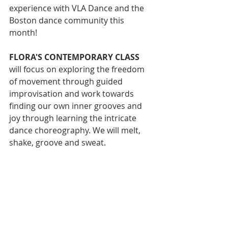
experience with VLA Dance and the 
Boston dance community this 
month!
FLORA'S CONTEMPORARY CLASS
will focus on exploring the freedom 
of movement through guided 
improvisation and work towards 
finding our own inner grooves and 
joy through learning the intricate 
dance choreography. We will melt, 
shake, groove and sweat. 