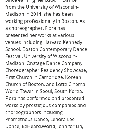
Since earning her B.F.A. in Dance 
from the University of Wisconsin-
Madison in 2014, she has been 
working professionally in Boston. As 
a choreographer, Flora has 
presented her works at various 
venues including Harvard Kennedy 
School, Boston Contemporary Dance 
Festival, University of Wisconsin-
Madison, Onstage Dance Company 
Choreographer Residency Showcase, 
First Church in Cambridge, Korean 
Church of Boston, and Lotte Cinema 
World Tower in Seoul, South Korea. 
Flora has performed and presented 
works by prestigious companies and 
choreographers including 
Prometheus Dance, Lenora Lee 
Dance, BeHeard.World, Jennifer Lin, 