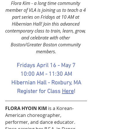
Flora Kim - a long time community 
member of VLA is joining us to teach a 4 
part series on Fridays at 10 AM at 
Hibernian Hall! Join this advanced 
contemporary class to train, learn, grow, 
and celebrate with other 
Boston/Greater Boston community 
members.
Fridays April 16 - May 7
10:00 AM - 11:30 AM
Hibernian Hall - Roxbury, MA
Register for Class 
Here
!
FLORA HYOIN KIM 
is a Korean-
American choreographer, 
performer, and dance educator. 