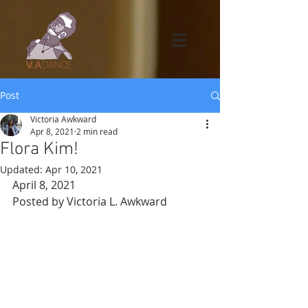
Post
Victoria Awkward
Apr 8, 2021
2 min read
Flora Kim!
Updated:
Apr 10, 2021
April 8, 2021
Posted by Victoria L. Awkward