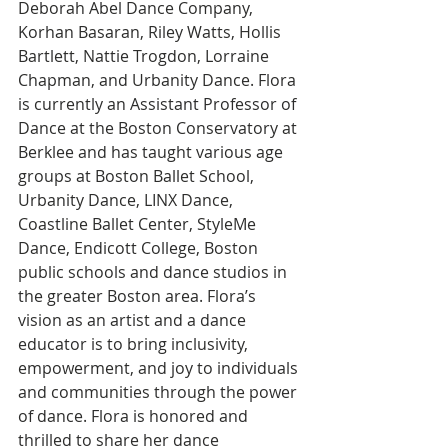
Deborah Abel Dance Company, 
Korhan Basaran, Riley Watts, Hollis 
Bartlett, Nattie Trogdon, Lorraine 
Chapman, and Urbanity Dance. Flora 
is currently an Assistant Professor of 
Dance at the Boston Conservatory at 
Berklee and has taught various age 
groups at Boston Ballet School, 
Urbanity Dance, LINX Dance, 
Coastline Ballet Center, StyleMe 
Dance, Endicott College, Boston 
public schools and dance studios in 
the greater Boston area. Flora’s 
vision as an artist and a dance 
educator is to bring inclusivity, 
empowerment, and joy to individuals 
and communities through the power 
of dance. Flora is honored and 
thrilled to share her dance 